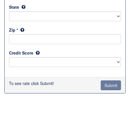
State
Zip *
Credit Score
To see rate click Submit!
Submit