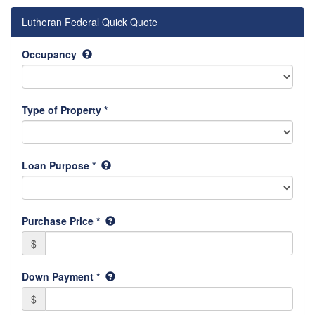
Lutheran Federal Quick Quote
Occupancy
Type of Property *
Loan Purpose *
Purchase Price *
$
Down Payment *
$